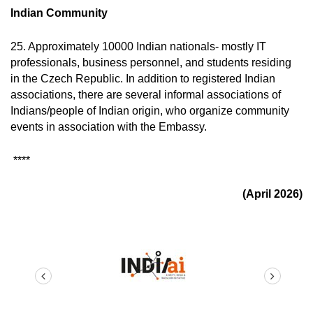
Indian Community
25. Approximately 10000 Indian nationals- mostly IT
professionals, business personnel, and students residing
in the Czech Republic. In addition to registered Indian
associations, there are several informal associations of
Indians/people of Indian origin, who organize community
events in association with the Embassy.
****
(April 2026)
prev
next