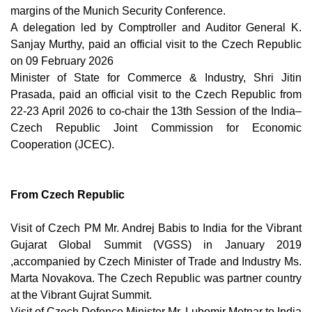
margins of the Munich Security Conference.
A delegation led by Comptroller and Auditor General K.
Sanjay Murthy, paid an official visit to the Czech Republic
on 09 February 2026
Minister of State for Commerce & Industry, Shri Jitin
Prasada, paid an official visit to the Czech Republic from
22-23 April 2026 to co-chair the 13th Session of the India–
Czech Republic Joint Commission for Economic
Cooperation (JCEC).
From Czech Republic
Visit of Czech PM Mr. Andrej Babis to India for the Vibrant
Gujarat Global Summit (VGSS) in January 2019
,accompanied by Czech Minister of Trade and Industry Ms.
Marta Novakova. The Czech Republic was partner country
at the Vibrant Gujrat Summit.
Visit of Czech Defence Minister Mr. Lubomir Metnar to India