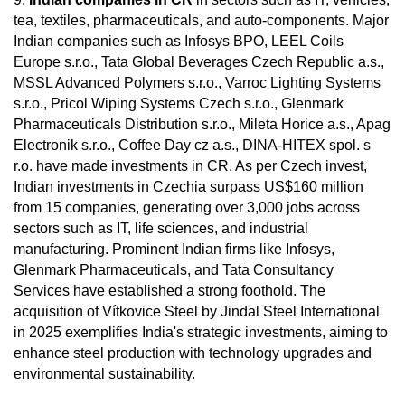
tea, textiles, pharmaceuticals, and auto-components. Major
Indian companies such as Infosys BPO, LEEL Coils
Europe s.r.o., Tata Global Beverages Czech Republic a.s.,
MSSL Advanced Polymers s.r.o., Varroc Lighting Systems
s.r.o., Pricol Wiping Systems Czech s.r.o., Glenmark
Pharmaceuticals Distribution s.r.o., Mileta Horice a.s., Apag
Electronik s.r.o., Coffee Day cz a.s., DINA-HITEX spol. s
r.o. have made investments in CR. As per Czech invest,
Indian investments in Czechia surpass US$160 million
from 15 companies, generating over 3,000 jobs across
sectors such as IT, life sciences, and industrial
manufacturing. Prominent Indian firms like Infosys,
Glenmark Pharmaceuticals, and Tata Consultancy
Services have established a strong foothold. The
acquisition of Vítkovice Steel by Jindal Steel International
in 2025 exemplifies India's strategic investments, aiming to
enhance steel production with technology upgrades and
environmental sustainability.