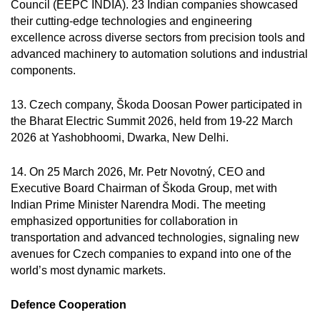
Council (EEPC INDIA). 23 Indian companies showcased
their cutting-edge technologies and engineering
excellence across diverse sectors from precision tools and
advanced machinery to automation solutions and industrial
components.
13. Czech company, Škoda Doosan Power participated in
the Bharat Electric Summit 2026, held from 19-22 March
2026 at Yashobhoomi, Dwarka, New Delhi.
14. On 25 March 2026, Mr. Petr Novotný, CEO and
Executive Board Chairman of Škoda Group, met with
Indian Prime Minister Narendra Modi. The meeting
emphasized opportunities for collaboration in
transportation and advanced technologies, signaling new
avenues for Czech companies to expand into one of the
world’s most dynamic markets.
Defence Cooperation