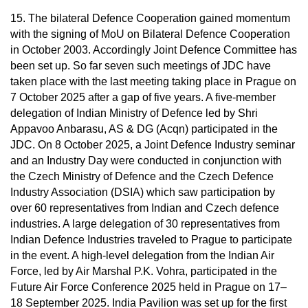
15. The bilateral Defence Cooperation gained momentum
with the signing of MoU on Bilateral Defence Cooperation
in October 2003. Accordingly Joint Defence Committee has
been set up. So far seven such meetings of JDC have
taken place with the last meeting taking place in Prague on
7 October 2025 after a gap of five years. A five-member
delegation of Indian Ministry of Defence led by Shri
Appavoo Anbarasu, AS & DG (Acqn) participated in the
JDC. On 8 October 2025, a Joint Defence Industry seminar
and an Industry Day were conducted in conjunction with
the Czech Ministry of Defence and the Czech Defence
Industry Association (DSIA) which saw participation by
over 60 representatives from Indian and Czech defence
industries. A large delegation of 30 representatives from
Indian Defence Industries traveled to Prague to participate
in the event. A high-level delegation from the Indian Air
Force, led by Air Marshal P.K. Vohra, participated in the
Future Air Force Conference 2025 held in Prague on 17–
18 September 2025. India Pavilion was set up for the first