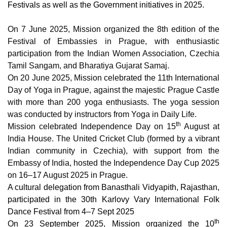
Festivals as well as the Government initiatives in 2025.
On 7 June 2025, Mission organized the 8th edition of the
Festival of Embassies in Prague, with enthusiastic
participation from the Indian Women Association, Czechia
Tamil Sangam, and Bharatiya Gujarat Samaj.
On 20 June 2025, Mission celebrated the 11th International
Day of Yoga in Prague, against the majestic Prague Castle
with more than 200 yoga enthusiasts. The yoga session
was conducted by instructors from Yoga in Daily Life.
th
Mission celebrated Independence Day on 15
August at
India House.
The United Cricket Club (formed by a vibrant
Indian community in Czechia), with support from the
Embassy of India, hosted the Independence Day Cup 2025
on 16–17 August 2025 in Prague.
A cultural delegation from Banasthali Vidyapith, Rajasthan,
participated in the 30th Karlovy Vary International Folk
Dance Festival from 4–7 Sept 2025
th
On 23 September 2025, Mission organized the 10