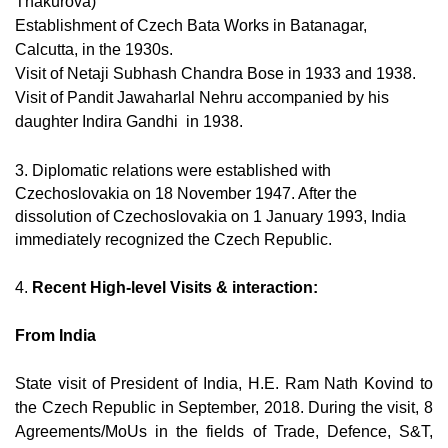
Thakurova)
Establishment of Czech Bata Works in Batanagar,
Calcutta, in the 1930s.
Visit of Netaji Subhash Chandra Bose in 1933 and 1938.
Visit of Pandit Jawaharlal Nehru accompanied by his
daughter Indira Gandhi in 1938.
3. Diplomatic relations were established with
Czechoslovakia on 18 November 1947. After the
dissolution of Czechoslovakia on 1 January 1993, India
immediately recognized the Czech Republic.
4.
Recent High-level Visits & interaction:
From India
State visit of President of India, H.E. Ram Nath Kovind to
the Czech Republic in September, 2018. During the visit, 8
Agreements/MoUs in the fields of Trade, Defence, S&T,