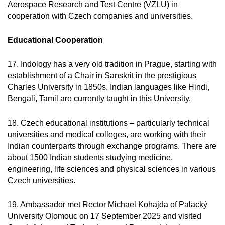
Aerospace Research and Test Centre (VZLU) in
cooperation with Czech companies and universities.
Educational Cooperation
17. Indology has a very old tradition in Prague, starting with
establishment of a Chair in Sanskrit in the prestigious
Charles University in 1850s. Indian languages like Hindi,
Bengali, Tamil are currently taught in this University.
18. Czech educational institutions – particularly technical
universities and medical colleges, are working with their
Indian counterparts through exchange programs. There are
about 1500 Indian students studying medicine,
engineering, life sciences and physical sciences in various
Czech universities.
19. Ambassador met Rector Michael Kohajda of Palacký
University Olomouc on 17 September 2025 and visited