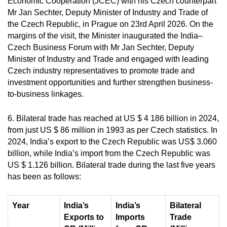
Economic Cooperation (JCEC) with his Czech counterpart
Mr Jan Sechter, Deputy Minister of Industry and Trade of
the Czech Republic, in Prague on 23rd April 2026. On the
margins of the visit, the Minister inaugurated the India–
Czech Business Forum with Mr Jan Sechter, Deputy
Minister of Industry and Trade and engaged with leading
Czech industry representatives to promote trade and
investment opportunities and further strengthen business-
to-business linkages.
6. Bilateral trade has reached at
US $ 4 186 billion in 2024,
f
rom just US $ 86 million in 1993 as per Czech statistics. In
2024, India’s export to the Czech Republic was US$ 3.060
billion, while India’s import from the Czech Republic was
US $ 1.126 billion.
Bilateral trade during the last five years
has been as follows:
Year
India’s
India’s
Bilateral
Exports to
Imports
Trade