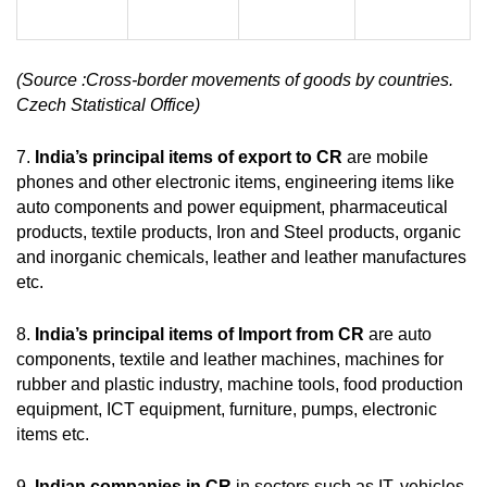
(Source :
Cross-border movements of goods by countries.
Czech Statistical Office)
7.
India’s principal items of export to CR
are mobile
phones and other electronic items, engineering items like
auto components and power equipment, pharmaceutical
products, textile products, Iron and Steel products, organic
and inorganic chemicals, leather and leather manufactures
etc.
8.
India’s principal items of Import from CR
are auto
components, textile and leather machines, machines for
rubber and plastic industry, machine tools, food production
equipment, ICT equipment, furniture, pumps, electronic
items etc.
9.
Indian companies in CR
in sectors such as IT, vehicles,