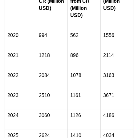
CR (Million
from CR
(Million
USD)
(Million
USD)
USD)
2020
994
562
1556
2021
1218
896
2114
2022
2084
1078
3163
2023
2510
1161
3671
2024
3060
1126
4186
2025
2624
1410
4034