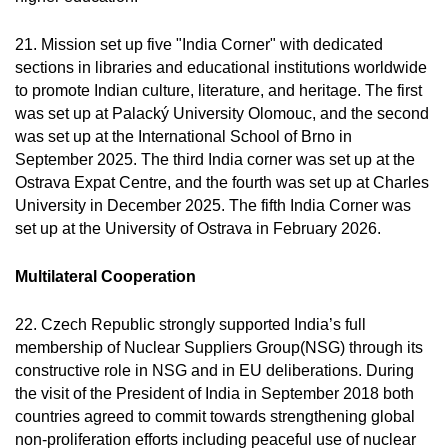
21. Mission set up five "India Corner" with dedicated
sections in libraries and educational institutions worldwide
to promote Indian culture, literature, and heritage. The first
was set up at Palacký University Olomouc, and the second
was set up at the International School of Brno in
September 2025. The third India corner was set up at the
Ostrava Expat Centre, and the fourth was set up at Charles
University in December 2025. The fifth India Corner was
set up at the University of Ostrava in February 2026.
Multilateral Cooperation
22. Czech Republic strongly supported India’s full
membership of Nuclear Suppliers Group(NSG) through its
constructive role in NSG and in EU deliberations. During
the visit of the President of India in September 2018 both
countries agreed to commit towards strengthening global
non-proliferation efforts including peaceful use of nuclear