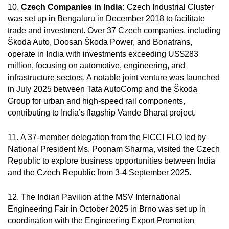
10.
Czech Companies in India:
Czech Industrial Cluster
was set up in Bengaluru in December 2018 to facilitate
trade and investment. Over 37 Czech companies, including
Škoda Auto, Doosan Škoda Power, and Bonatrans,
operate in India with investments exceeding US$283
million, focusing on automotive, engineering, and
infrastructure sectors. A notable joint venture was launched
in July 2025 between Tata AutoComp and the Škoda
Group for urban and high-speed rail components,
contributing to India’s flagship Vande Bharat project.
11
.
A 37-member delegation from the FICCI FLO led by
National President Ms. Poonam Sharma, visited the Czech
Republic to explore business opportunities between India
and the Czech Republic from 3-4 September 2025.
12. The Indian Pavilion at the MSV International
Engineering Fair in October 2025 in Brno was set up in
coordination with the Engineering Export Promotion