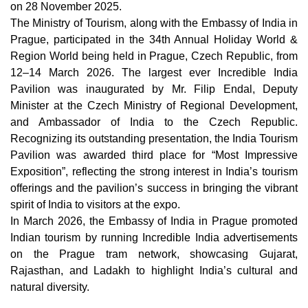
on 28 November 2025.
The Ministry of Tourism, along with the Embassy of India in
Prague, participated in the 34th Annual Holiday World &
Region World being held in Prague, Czech Republic, from
12–14 March 2026. The largest ever Incredible India
Pavilion was inaugurated by Mr. Filip Endal, Deputy
Minister at the Czech Ministry of Regional Development,
and Ambassador of India to the Czech Republic.
Recognizing its outstanding presentation, the India Tourism
Pavilion was awarded third place for “Most Impressive
Exposition”, reflecting the strong interest in India’s tourism
offerings and the pavilion’s success in bringing the vibrant
spirit of India to visitors at the expo.
In March 2026, the Embassy of India in Prague promoted
Indian tourism by running Incredible India advertisements
on the Prague tram network, showcasing Gujarat,
Rajasthan, and Ladakh to highlight India’s cultural and
natural diversity.