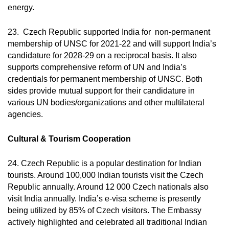
energy.
23. Czech Republic supported India for non-permanent
membership of UNSC for 2021-22 and will support India’s
candidature for 2028-29 on a reciprocal basis. It also
supports comprehensive reform of UN and India’s
credentials for permanent membership of UNSC. Both
sides provide mutual support for their candidature in
various UN bodies/organizations and other multilateral
agencies.
Cultural & Tourism Cooperation
24. Czech Republic is a popular destination for Indian
tourists. Around 100,000 Indian tourists visit the Czech
Republic annually. Around 12 000 Czech nationals also
visit India annually. India’s e-visa scheme is presently
being utilized by 85% of Czech visitors. The Embassy
actively highlighted and celebrated all traditional Indian