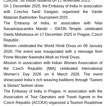
Czechia”, for Indian students on 21 November 2025.
On 1 December 2025, t
he Embassy of India in association
with Czechia Tamil Sangam, organised the Vande
Mataram Badminton Tournament 2025.
The Embassy of India, in association with Nitai
Navadvipacandra Mandir – ISKON Temple, celebrated
Geeta Mahotsava on 17 December 2025 in Prague, Czech
Republic.
Mission celebrated the World Hindi Divas on 09 January
2026. The event was inaugurated with a message from
Prime Minister Narendra Modi on Hindi Divas.
Mission in association with Indian Women Association of
the Czech Republic (IWA) celebrated International
Women’s Day 2026 on 6 March 2026. The event
showcased India’s rich weaving traditions through “Sarees
& Stories” fashion show.
The Embassy of India in Prague, in association with the
Association of Tour Operators and Travel Agents in the
Czech Republic (ACCKA) organized a Tourism Roadshow