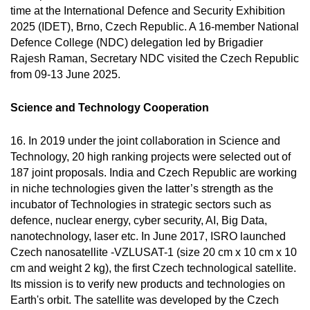
time at the International Defence and Security Exhibition
2025 (IDET), Brno, Czech Republic. A 16-member National
Defence College (NDC) delegation led by Brigadier
Rajesh Raman, Secretary NDC visited the Czech Republic
from 09-13 June 2025.
Science and Technology Cooperation
16. In 2019 under the joint collaboration in Science and
Technology, 20 high ranking projects were selected out of
187 joint proposals. India and Czech Republic are working
in niche technologies given the latter’s strength as the
incubator of Technologies in strategic sectors such as
defence, nuclear energy, cyber security, AI, Big Data,
nanotechnology, laser etc. In June 2017, ISRO launched
Czech nanosatellite -VZLUSAT-1 (size 20 cm x 10 cm x 10
cm and weight 2 kg), the first Czech technological satellite.
Its mission is to verify new products and technologies on
Earth's orbit. The satellite was developed by the Czech