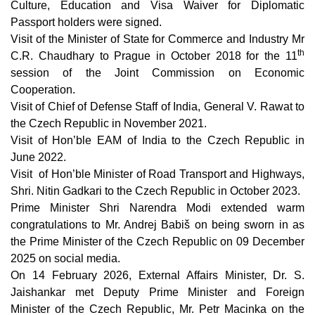
Culture, Education and Visa Waiver for Diplomatic
Passport holders were signed.
Visit of the Minister of State for Commerce and Industry Mr
th
C.R. Chaudhary to Prague in October 2018 for the 11
session of the Joint Commission on Economic
Cooperation.
Visit of Chief of Defense Staff of India, General V. Rawat to
the Czech Republic in November 2021.
Visit of Hon’ble EAM of India to the Czech Republic in
June 2022.
Visit of Hon’ble Minister of Road Transport and Highways,
Shri. Nitin Gadkari to the Czech Republic in October 2023.
Prime Minister Shri Narendra Modi extended warm
congratulations to Mr. Andrej Babiš on being sworn in as
the Prime Minister of the Czech Republic on 09 December
2025 on social media.
On 14 February 2026, External Affairs Minister, Dr. S.
Jaishankar met Deputy Prime Minister and Foreign
Minister of the Czech Republic, Mr. Petr Macinka on the