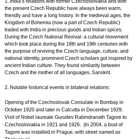
1. India’s relations with former Czechoslovakia and with
the present Czech Republic have always been warm,
friendly and have a long history. In the medieval ages, the
Kingdom of Bohemia (now a part of Czech Republic)
traded with India in precious goods and Indian spices.
During the Czech National Revival- a cultural movement
which took place during the 18th and 19th centuries with
the purpose of reviving the Czech language, culture, and
national identity, prominent Czech scholars got inspired by
ancient Indian culture. They found similarity between
Czech and the mother of all languages, Sanskrit.
2. Notable historical events in bilateral relations:
Opening of the Czechoslovak Consulate in Bombay in
October 1920 and later in Calcutta in December 1929.
Visit of Nobel laureate Gurudev Rabindranath Tagore to
Czechoslovakia in 1921 and 1926. (In 2004, a bust of
Tagore was installed in Prague, with street named as