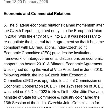
from 18-20 February 2026.
Economic and Commercial Relations
5.
The bilateral economic relations gained momentum after
the Czech Republic gained entry into the European Union
in 2004. With the entry of CR into EU, it was necessary to
re-negotiate the bilateral trade agreement so that it became
compliant with EU regulations. India-Czech Joint
Economic Committee (JEC) provides the institutional
framework for intergovernmental discussions on economic
cooperation before 2010. A Bilateral Economic Agreement
was signed during the visit of Vice President in June 2010,
following which, the India-Czech Joint Economic
Committee (JEC) was upgraded to a Joint Commission on
Economic Cooperation (JCEC). The 12th session of JCEC
was held on 05 Dec 2023 in New Delhi. Shri Jitin Prasada,
Minister of State for Commerce & Industry co-chaired the
13th Session of the India–Czechia Joint Commission for