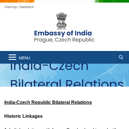
Sitemap
Feedback
MENU
India-Czech
Bilateral Relations
India-Czech Republic Bilateral Relations
Historic Linkages