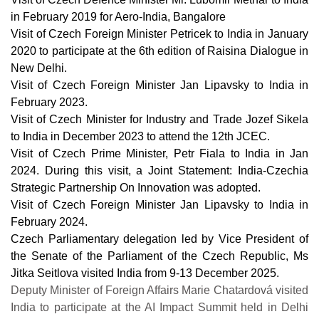
in February 2019 for Aero-India, Bangalore
Visit of Czech Foreign Minister Petricek to India in January
2020 to participate at the 6th edition of Raisina Dialogue in
New Delhi.
Visit of Czech Foreign Minister Jan Lipavsky to India in
February 2023.
Visit of Czech Minister for Industry and Trade Jozef Sikela
to India in December 2023 to attend the 12th JCEC.
Visit of Czech Prime Minister, Petr Fiala to India in Jan
2024. During this visit, a Joint Statement: India-Czechia
Strategic Partnership On Innovation was adopted.
Visit of Czech Foreign Minister Jan Lipavsky to India in
February 2024.
Czech Parliamentary delegation led by Vice President of
the Senate of the Parliament of the Czech Republic, Ms
Jitka Seitlova visited India from 9-13 December 2025.
Deputy Minister of Foreign Affairs Marie Chatardová visited
India to participate at the AI Impact Summit held in Delhi