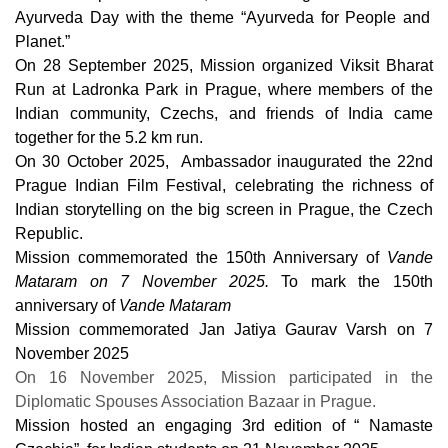
Ayurveda Day with the theme “Ayurveda for People and
Planet.”
On 28 September 2025, Mission organized Viksit Bharat
Run at Ladronka Park in Prague, where members of the
Indian community, Czechs, and friends of India came
together for the 5.2 km run.
On 30 October 2025, Ambassador inaugurated the 22nd
Prague Indian Film Festival, celebrating the richness of
Indian storytelling on the big screen in Prague, the Czech
Republic.
Mission commemorated the 150th Anniversary of
Vande
Mataram
on 7 November 2025.
To mark the 150th
anniversary of
Vande Mataram
Mission commemorated
Jan Jatiya Gaurav Varsh
on 7
November 2025
On 16 November 2025, Mission participated in the
Diplomatic Spouses Association Bazaar in Prague.
Mission hosted an engaging 3rd edition of “ Namaste