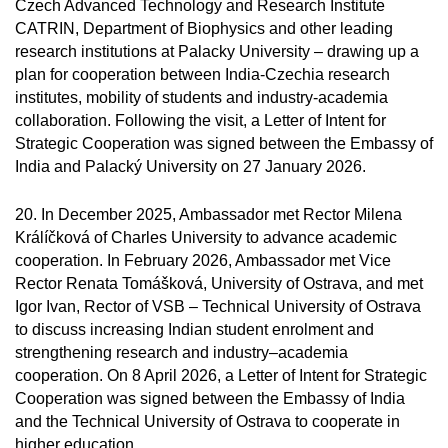
Czech Advanced Technology and Research Institute
CATRIN, Department of Biophysics and other leading
research institutions at Palacky University – drawing up a
plan for cooperation between India-Czechia research
institutes, mobility of students and industry-academia
collaboration. Following the visit, a Letter of Intent for
Strategic Cooperation was signed between the Embassy of
India and Palacký University on 27 January 2026.
20. In December 2025, Ambassador met Rector Milena
Králíčková of Charles University to advance academic
cooperation. In February 2026, Ambassador met Vice
Rector Renata Tomášková, University of Ostrava, and met
Igor Ivan, Rector of VSB – Technical University of Ostrava
to discuss increasing Indian student enrolment and
strengthening research and industry–academia
cooperation. On 8 April 2026, a Letter of Intent for Strategic
Cooperation was signed between the Embassy of India
and the Technical University of Ostrava to cooperate in
higher education.