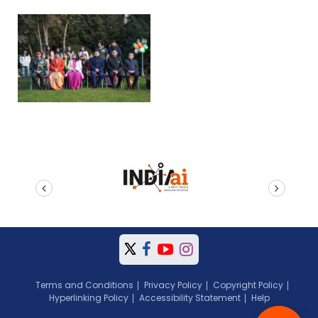
prev
next
Terms and Conditions
Privacy Policy
Copyright Policy
Hyperlinking Policy
Accessibility Statement
Help