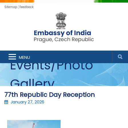
Sitemap
Feedback
MENU
Events/Photo
Gallery
77th Republic Day Reception
January 27, 2026