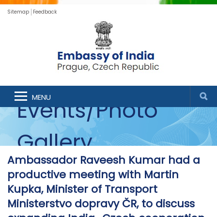
Sitemap
Feedback
MENU
Events/Photo
Gallery
Ambassador Raveesh Kumar had a
productive meeting with Martin
Kupka, Minister of Transport
Ministerstvo dopravy ČR, to discuss