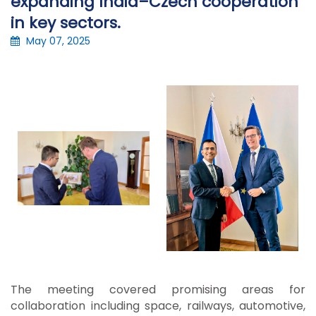
expanding India–Czech cooperation
in key sectors.
May 07, 2025
The meeting covered promising areas for
collaboration including space, railways, automotive,