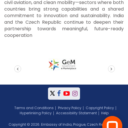
civil aviation, and clean mobility—sectors where both
countries bring strong capabilities and a shared
commitment to innovation and sustainability. India
and the Czech Republic continue to deepen their
partnership towards meaningful, future-ready
cooperation
prev
next
Terms and Conditions
Privacy Policy
Copyright Policy
Hyperlinking Policy
Accessibility Statement
Help
Copyright © 2026. Embassy of India, Prague, Czech Republic. All