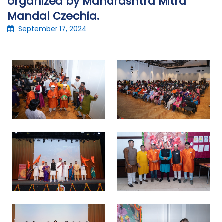
organized by Maharashtra Mitra
Mandal Czechia.
September 17, 2024