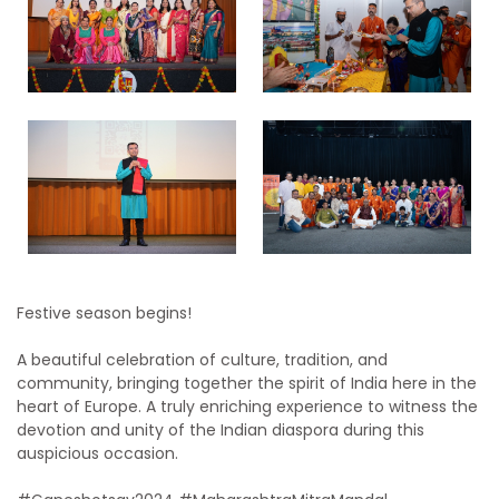
Festive season begins!
A beautiful celebration of culture, tradition, and
community, bringing together the spirit of India here in the
heart of Europe. A truly enriching experience to witness the
devotion and unity of the Indian diaspora during this
auspicious occasion.