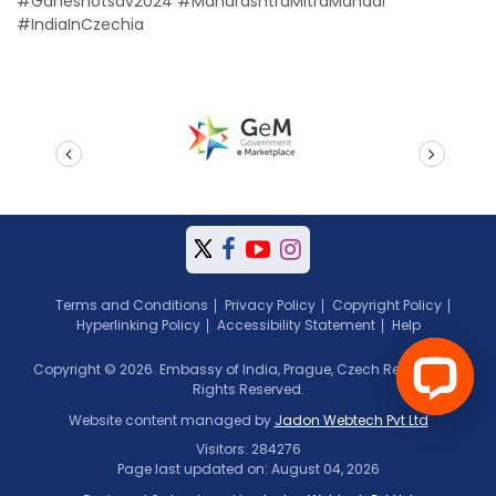
#Ganeshotsav2024 #MaharashtraMitraMandal
#IndiaInCzechia
prev
next
Terms and Conditions
Privacy Policy
Copyright Policy
Hyperlinking Policy
Accessibility Statement
Help
Copyright © 2026. Embassy of India, Prague, Czech Republic. All
Rights Reserved.
Website content managed by
Jadon Webtech Pvt Ltd
Visitors: 284276
Page last updated on: August 04, 2026