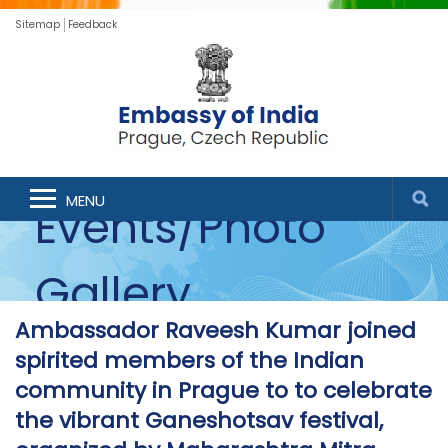
Sitemap
Feedback
MENU
Events/Photo
Gallery
Ambassador Raveesh Kumar joined
spirited members of the Indian
community in Prague to to celebrate
the vibrant Ganeshotsav festival,