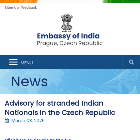
Sitemap
Feedback
MENU
News
Advisory for stranded Indian
Nationals in the Czech Republic
March 03, 2026