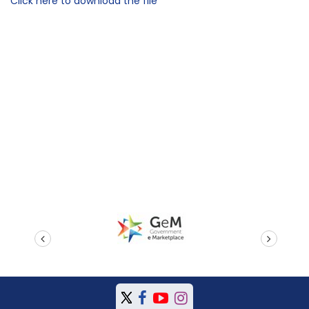
Click here to download the file
prev
next