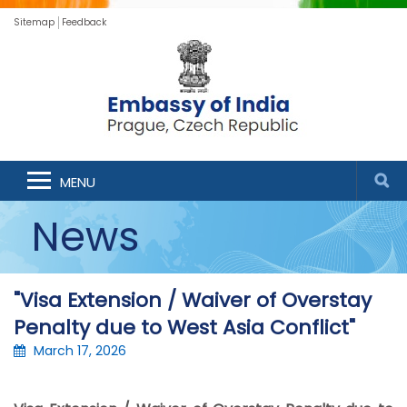
Sitemap
Feedback
MENU
News
"Visa Extension / Waiver of Overstay
Penalty due to West Asia Conflict"
March 17, 2026