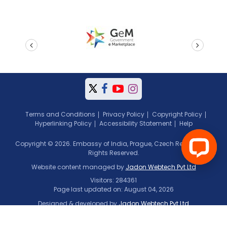
prev
next
Terms and Conditions
Privacy Policy
Copyright Policy
Hyperlinking Policy
Accessibility Statement
Help
Copyright © 2026. Embassy of India, Prague, Czech Republic. All
Rights Reserved.
Website content managed by
Jadon Webtech Pvt Ltd
Visitors: 284361
Page last updated on: August 04, 2026
Designed & developed by
Jadon Webtech Pvt Ltd