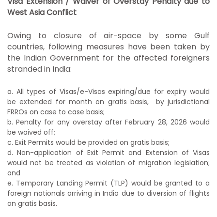
Visa Extension / Waiver of Overstay Penalty due to
West Asia Conflict
Owing to closure of air-space by some Gulf
countries, following measures have been taken by
the Indian Government for the affected foreigners
stranded in India:
a. All types of Visas/e-Visas expiring/due for expiry would
be extended for
month on gratis basis, by jurisdictional
FRROs on
case to case basis;
b. Penalty for any overstay after February 28, 2026 would
be waived off;
c. Exit Permits would be provided on gratis basis;
d. Non-application of Exit Permit and Extension of Visas
would not be
treated as violation of migration legislation;
and
e. Temporary Landing Permit (TLP) would be granted to a
foreign nationals
arriving in India due to diversion of flights
on gratis basis.