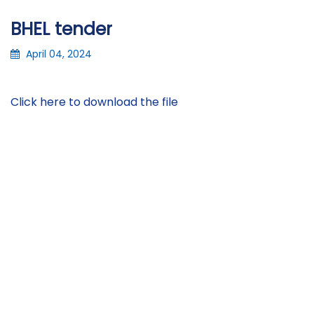
BHEL tender
April 04, 2024
Click here to download the file