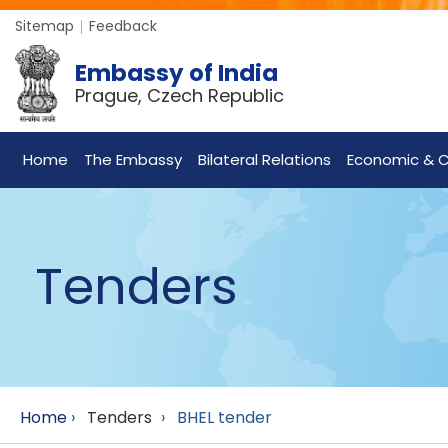
Sitemap
Feedback
Embassy of India
Prague, Czech Republic
Home
The Embassy
Bilateral Relations
Economic & C
Tenders
Home
›
Tenders
›
BHEL tender