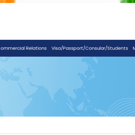
ommercial Relations
Visa/Passport/Consular/Students