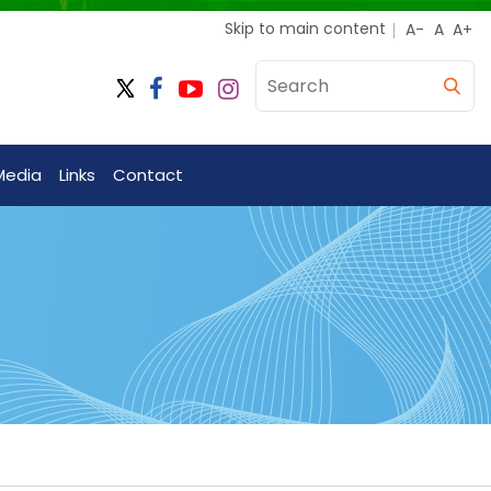
Skip to main content
Media
Links
Contact